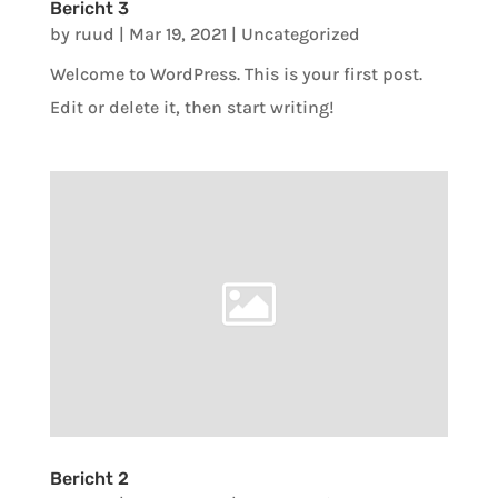
Bericht 3
by
ruud
|
Mar 19, 2021
|
Uncategorized
Welcome to WordPress. This is your first post.
Edit or delete it, then start writing!
Bericht 2