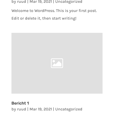
by
ruud
|
Mar 19, 2021
|
Uncategorized
Welcome to WordPress. This is your first post.
Edit or delete it, then start writing!
Bericht 1
by
ruud
|
Mar 19, 2021
|
Uncategorized